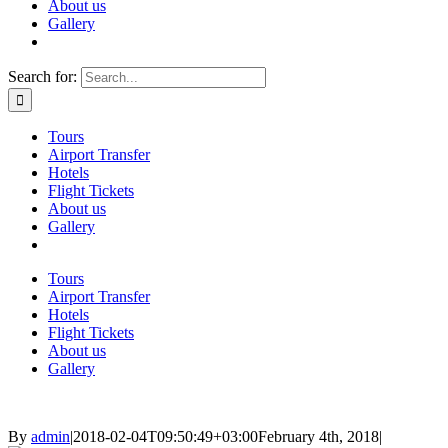
About us
Gallery
Search for:
Tours
Airport Transfer
Hotels
Flight Tickets
About us
Gallery
Tours
Airport Transfer
Hotels
Flight Tickets
About us
Gallery
By
admin
|
2018-02-04T09:50:49+03:00
February 4th, 2018
|