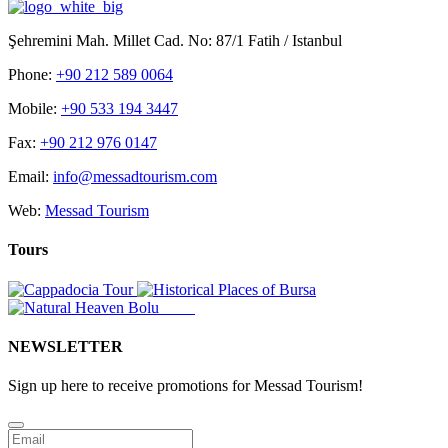
Şehremini Mah. Millet Cad. No: 87/1 Fatih / Istanbul
Phone:
+90 212 589 0064
Mobile:
+90 533 194 3447
Fax:
+90 212 976 0147
Email:
info@messadtourism.com
Web:
Messad Tourism
Tours
NEWSLETTER
Sign up here to receive promotions for Messad Tourism!