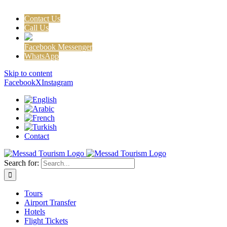
Contact Us
Call Us
Facebook Messenger
WhatsApp
Skip to content
Facebook
X
Instagram
Contact
Search for:
Tours
Airport Transfer
Hotels
Flight Tickets