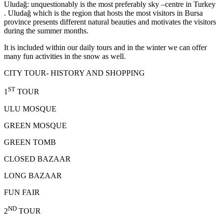
Uludağ: unquestionably is the most preferably sky –centre in Turkey
. Uludağ which is the region that hosts the most visitors in Bursa
province presents different natural beauties and motivates the visitors
during the summer months.
It is included within our daily tours and in the winter we can offer
many fun activities in the snow as well.
CITY TOUR- HISTORY AND SHOPPING
ST
1
TOUR
ULU MOSQUE
GREEN MOSQUE
GREEN TOMB
CLOSED BAZAAR
LONG BAZAAR
FUN FAIR
ND
2
TOUR