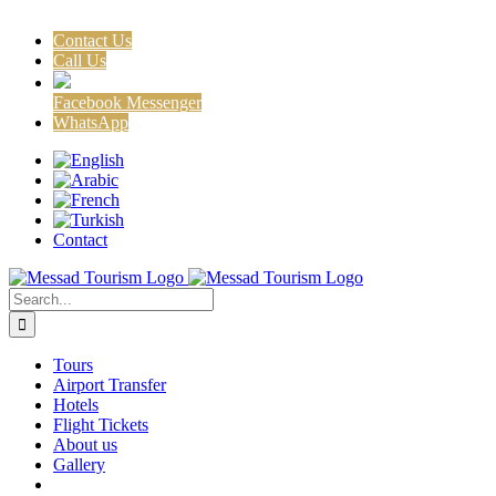
Contact Us
Call Us
Facebook Messenger
WhatsApp
Skip
Facebook
X
Instagram
to
content
Contact
Search
for:
Tours
Airport Transfer
Hotels
Flight Tickets
About us
Gallery