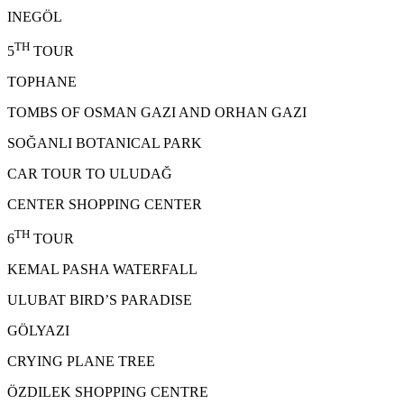
INEGÖL
TH
5
TOUR
TOPHANE
TOMBS OF OSMAN GAZI AND ORHAN GAZI
SOĞANLI BOTANICAL PARK
CAR TOUR TO ULUDAĞ
CENTER SHOPPING CENTER
TH
6
TOUR
KEMAL PASHA WATERFALL
ULUBAT BIRD’S PARADISE
GÖLYAZI
CRYING PLANE TREE
ÖZDILEK SHOPPING CENTRE