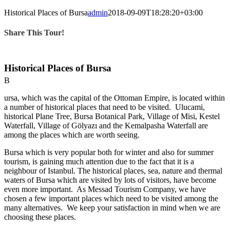
Image
Larger
Historical Places of Bursa
admin
2018-09-09T18:28:20+03:00
Image
Share This Tour!
Historical Places of Bursa
B
ursa, which was the capital of the Ottoman Empire, is located within
a number of historical places that need to be visited. Ulucami,
historical Plane Tree, Bursa Botanical Park, Village of Misi, Kestel
Waterfall, Village of Gölyazı and the Kemalpasha Waterfall are
among the places which are worth seeing.
Bursa which is very popular both for winter and also for summer
tourism, is gaining much attention due to the fact that it is a
neighbour of Istanbul. The historical places, sea, nature and thermal
waters of Bursa which are visited by lots of visitors, have become
even more important. As Messad Tourism Company, we have
chosen a few important places which need to be visited among the
many alternatives. We keep your satisfaction in mind when we are
choosing these places.