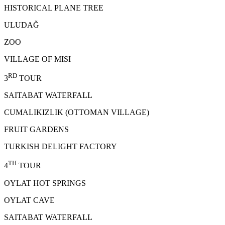
HISTORICAL PLANE TREE
ULUDAĞ
ZOO
VILLAGE OF MISI
RD
3
TOUR
SAITABAT WATERFALL
CUMALIKIZLIK (OTTOMAN VILLAGE)
FRUIT GARDENS
TURKISH DELIGHT FACTORY
TH
4
TOUR
OYLAT HOT SPRINGS
OYLAT CAVE
SAITABAT WATERFALL