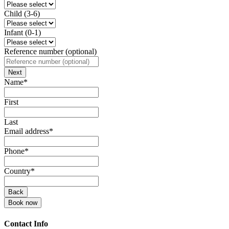
Child (3-6)
Infant (0-1)
Reference number (optional)
Next
Name
*
First
Last
Email address
*
Phone
*
Business
Country
*
Email
*
Back
Book now
Contact Info