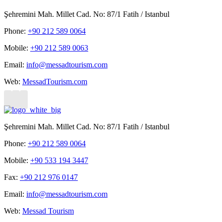
Şehremini Mah. Millet Cad. No: 87/1 Fatih / Istanbul
Phone:
+90 212 589 0064
Mobile:
+90 212 589 0063
Email:
info@messadtourism.com
Web:
MessadTourism.com
Şehremini Mah. Millet Cad. No: 87/1 Fatih / Istanbul
Phone:
+90 212 589 0064
Mobile:
+90 533 194 3447
Fax:
+90 212 976 0147
Email:
info@messadtourism.com
Web:
Messad Tourism