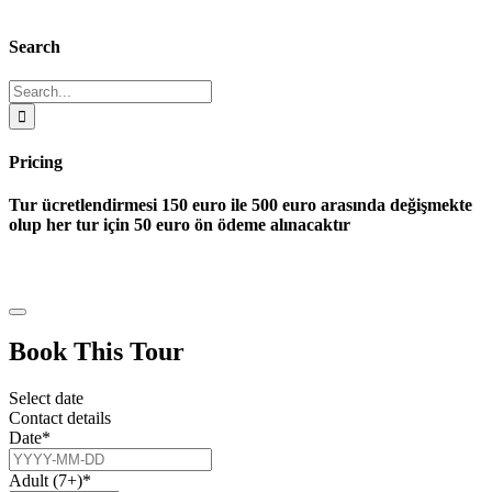
Search
Search
for:
Pricing
Tur ücretlendirmesi 150 euro ile 500 euro arasında değişmekte
olup her tur için 50 euro ön ödeme alınacaktır
Book This Tour
Select date
Contact details
Date
*
Adult (7+)
*