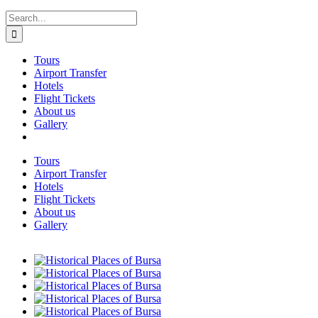
Search
for:
Tours
Airport Transfer
Hotels
Flight Tickets
About us
Gallery
Tours
Airport Transfer
Hotels
Flight Tickets
About us
Gallery
View
Larger
View
Image
Larger
View
Image
Larger
View
Image
Larger
View