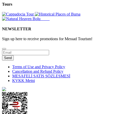
Tours
NEWSLETTER
Sign up here to receive promotions for Messad Tourism!
Website
URL
*
Send
Terms of Use and Privacy Policy
Cancellation and Refund Policy
MESAFELİ SATIŞ SÖZLEŞMESİ
KVKK Metni