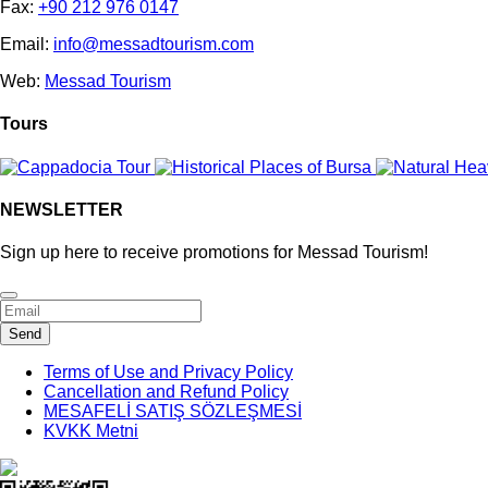
Fax:
+90 212 976 0147
Email:
info@messadtourism.com
Web:
Messad Tourism
Tours
NEWSLETTER
Sign up here to receive promotions for Messad Tourism!
Business
Send
Email
*
Terms of Use and Privacy Policy
Cancellation and Refund Policy
MESAFELİ SATIŞ SÖZLEŞMESİ
KVKK Metni