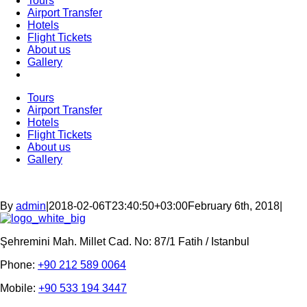
Tours
Airport Transfer
Hotels
Flight Tickets
About us
Gallery
Tours
Airport Transfer
Hotels
Flight Tickets
About us
Gallery
By
admin
|
2018-02-06T23:40:50+03:00
February 6th, 2018
|
Şehremini Mah. Millet Cad. No: 87/1 Fatih / Istanbul
Phone:
+90 212 589 0064
Mobile:
+90 533 194 3447