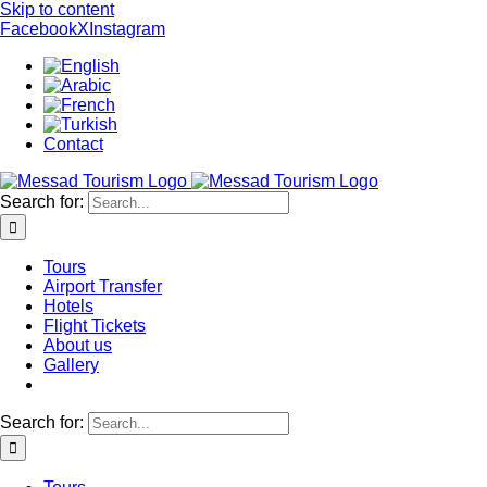
Skip to content
Facebook
X
Instagram
Contact
Search for:
Tours
Airport Transfer
Hotels
Flight Tickets
About us
Gallery
Search for: