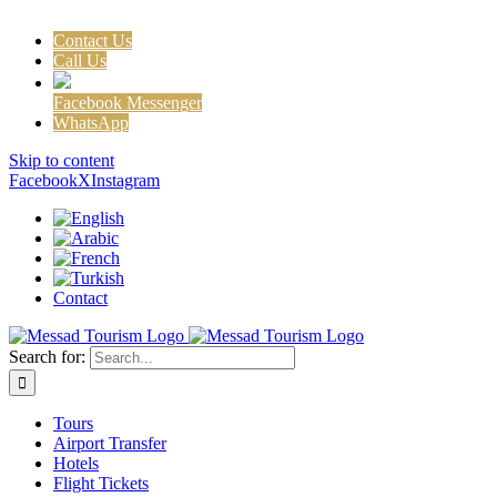
Contact Us
Call Us
Facebook Messenger
WhatsApp
Skip to content
Facebook
X
Instagram
Contact
Search for:
Tours
Airport Transfer
Hotels
Flight Tickets