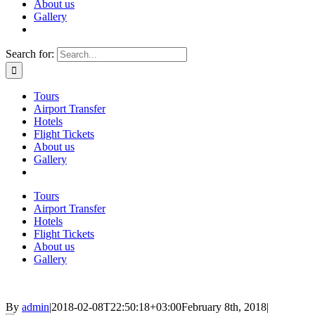
About us
Gallery
Search for:
Tours
Airport Transfer
Hotels
Flight Tickets
About us
Gallery
Tours
Airport Transfer
Hotels
Flight Tickets
About us
Gallery
By
admin
|
2018-02-08T22:50:18+03:00
February 8th, 2018
|