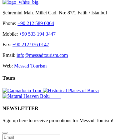
Şehremini Mah. Millet Cad. No: 87/1 Fatih / Istanbul
Phone:
+90 212 589 0064
Mobile:
+90 533 194 3447
Fax:
+90 212 976 0147
Email:
info@messadtourism.com
Web:
Messad Tourism
Tours
NEWSLETTER
Sign up here to receive promotions for Messad Tourism!