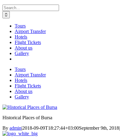
Search
for:
Tours
Airport Transfer
Hotels
Flight Tickets
About us
Gallery
Tours
Airport Transfer
Hotels
Flight Tickets
About us
Gallery
Historical Places of Bursa
By
admin
|
2018-09-09T18:27:44+03:00
September 9th, 2018
|