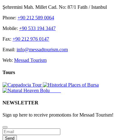
Şehremini Mah. Millet Cad. No: 87/1 Fatih / Istanbul
Phone:
+90 212 589 0064
Mobile:
+90 533 194 3447
Fax:
+90 212 976 0147
Email:
info@messadtourism.com
Web:
Messad Tourism
Tours
NEWSLETTER
Sign up here to receive promotions for Messad Tourism!
Business
Email
*
Send