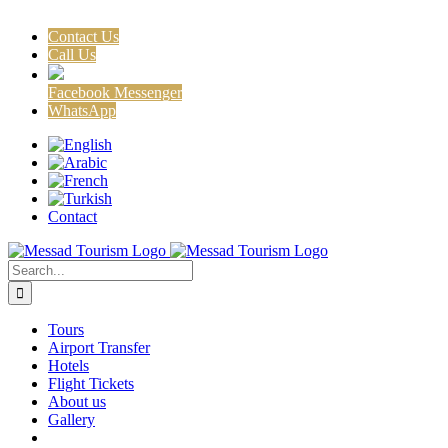
Contact Us
Call Us
Facebook Messenger
WhatsApp
Skip
Facebook
X
Instagram
to
content
Contact
Search
for:
Tours
Airport Transfer
Hotels
Flight Tickets
About us
Gallery