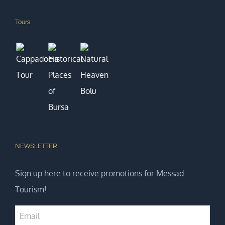
Tours
NEWSLETTER
Sign up here to receive promotions for Messad
Tourism!