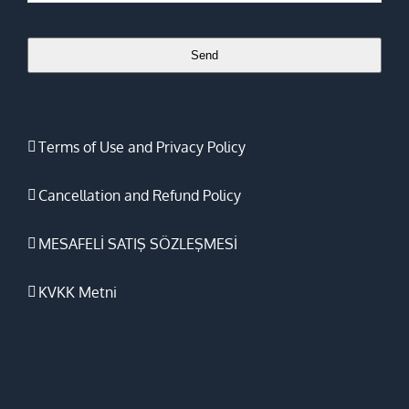
Send
Website
URL
*
Terms of Use and Privacy Policy
Cancellation and Refund Policy
MESAFELİ SATIŞ SÖZLEŞMESİ
KVKK Metni