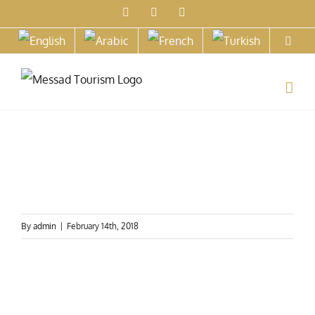
Skip
Facebook
X
Instagram
to
content
By
admin
|
February 14th, 2018