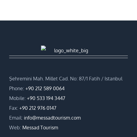
Şehremini Mah. Millet Cad. No: 87/1 Fatih / Istanbul
Phone:
+90 212 589 0064
Mobile:
+90 533 194 3447
Fax:
+90 212 976 0147
Email:
info@messadtourism.com
Web:
Messad Tourism