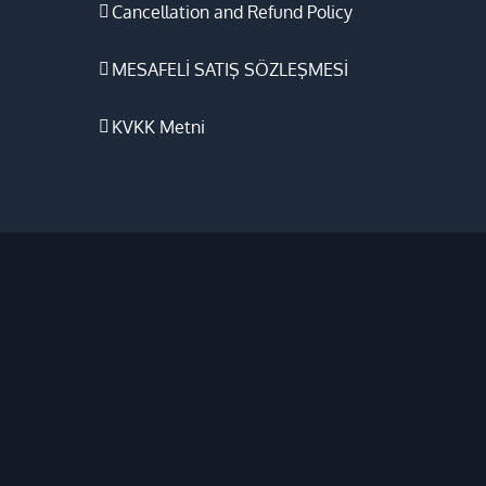
Cancellation and Refund Policy
MESAFELİ SATIŞ SÖZLEŞMESİ
KVKK Metni