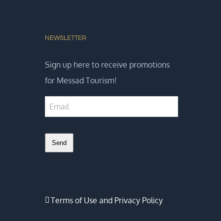
NEWSLETTER
Sign up here to receive promotions
for Messad Tourism!
Send
Business
Email
*
Terms of Use and Privacy Policy