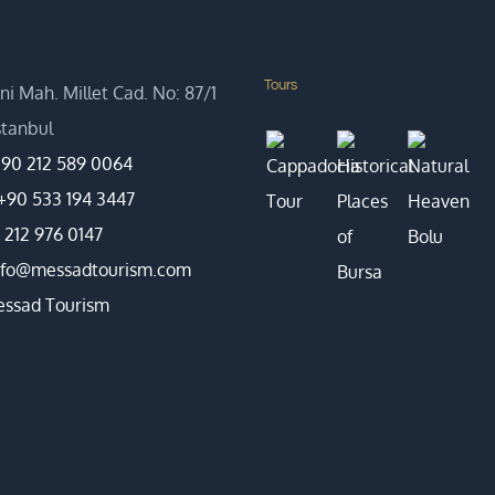
Tours
i Mah. Millet Cad. No: 87/1
Istanbul
90 212 589 0064
+90 533 194 3447
 212 976 0147
nfo@messadtourism.com
ssad Tourism