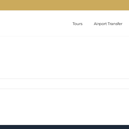
Tours
Airport Transfer