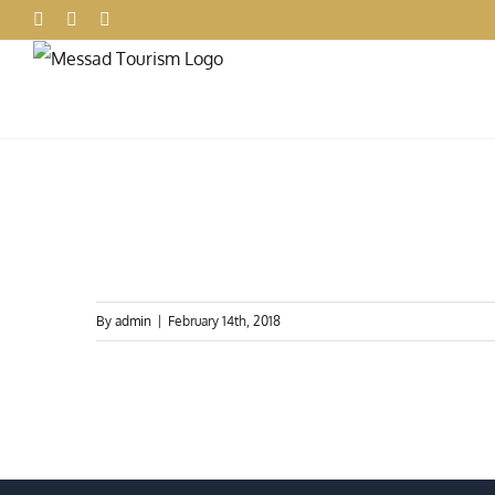
Skip
Facebook
X
Instagram
to
content
By
admin
|
February 14th, 2018