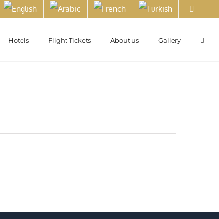
Hotels
Flight Tickets
About us
Gallery