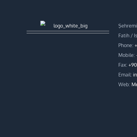
Şehremin
Fatih / 
Phone:
+
Mobile:
Fax:
+90
Email:
i
Web:
Me