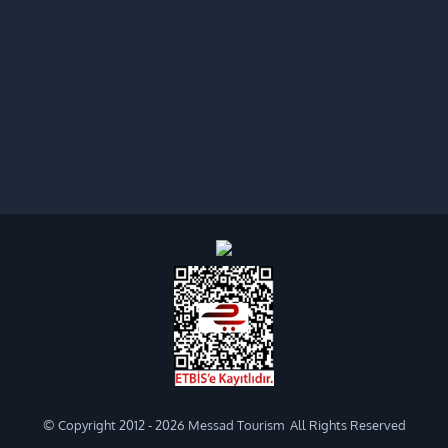
© Copyright 2012 -
2026 Messad Tourism All Rights Reserved