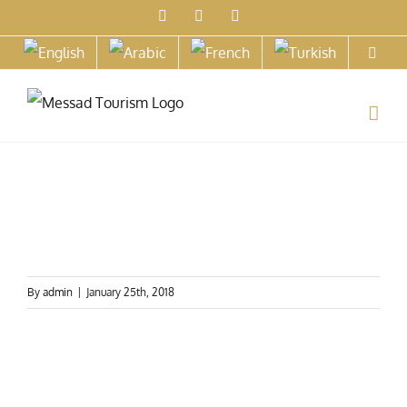
Skip
Facebook
X
Instagram
to
content
By
admin
|
January 25th, 2018