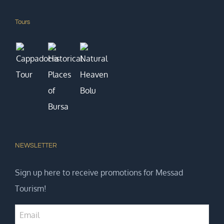
Tours
NEWSLETTER
Sign up here to receive promotions for Messad
Tourism!
Business