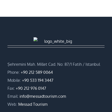
Şehremini Mah. Millet Cad. No: 87/1 Fatih / Istanbul
Phone:
+90 212 589 0064
Mobile:
+90 533 194 3447
Fax:
+90 212 976 0147
Email:
info@messadtourism.com
Web:
Messad Tourism