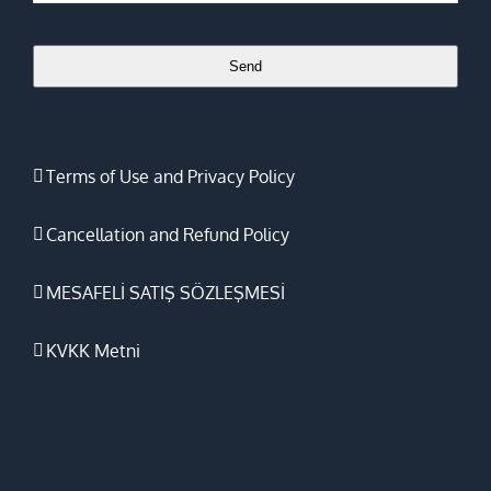
Email
*
Send
Terms of Use and Privacy Policy
Cancellation and Refund Policy
MESAFELİ SATIŞ SÖZLEŞMESİ
KVKK Metni